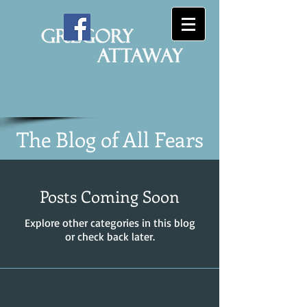
The Blog of All Fears
Posts Coming Soon
Explore other categories in this blog
or check back later.