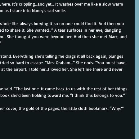
where. It’s crippling…and yet… It washes over me like a slow warm 
n as I stare into Nancy’s sad smile.
 whole life, always burying it so no one could find it. And then you 
 to share it. She wanted…” A tear surfaces in her eye, dangling 
 you. She thought you were beyond her. And then she met Marc, and 
”
rstand. Everything she’s telling me drags it all back again, plunges 
 tried so hard to escape. “Mrs. Graham…” She nods. “You must have 
at the airport. I told her…I loved her. She left me there and never 
 said. “The last one. It came back to us with the rest of her things 
book she’d been holding toward me. “I think this belongs to you.”
er cover, the gold of the pages, the little cloth bookmark. “Why?”