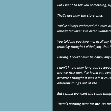
But I want to tell you something, r
That’s not how the story ends.
You’ve always embraced the tales of
unrequited love? I’ve often wondered
You told me you love me. In all my li
probably thought I pitied you, that 
Darling, I could never be happy any
I don’t know how long you’ve loved m
day we first met. I’ve loved you eve
because I thought it was a lost ca
different things out of life.
But I think we want the same thing 
There’s nothing here for me. No fut