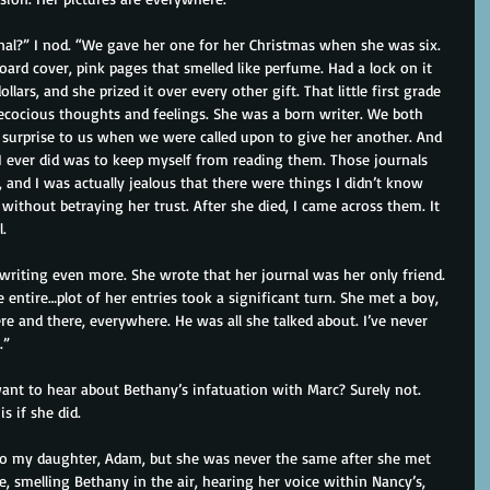
al?” I nod. “We gave her one for her Christmas when she was six. 
board cover, pink pages that smelled like perfume. Had a lock on it 
lars, and she prized it over every other gift. That little first grade 
precocious thoughts and feelings. She was a born writer. We both 
o surprise to us when we were called upon to give her another. And 
I ever did was to keep myself from reading them. Those journals 
 and I was actually jealous that there were things I didn’t know 
ithout betraying her trust. After she died, I came across them. It 
.
riting even more. She wrote that her journal was her only friend. 
 entire…plot of her entries took a significant turn. She met a boy, 
e and there, everywhere. He was all she talked about. I’ve never 
.”
t to hear about Bethany’s infatuation with Marc? Surely not. 
s if she did.
to my daughter, Adam, but she was never the same after she met 
ve, smelling Bethany in the air, hearing her voice within Nancy’s, 