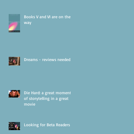
Books V and VI are on their
way
Dreams - reviews needed!
Die Hard: a great moment
of storytelling in a great
movie
Looking for Beta Readers