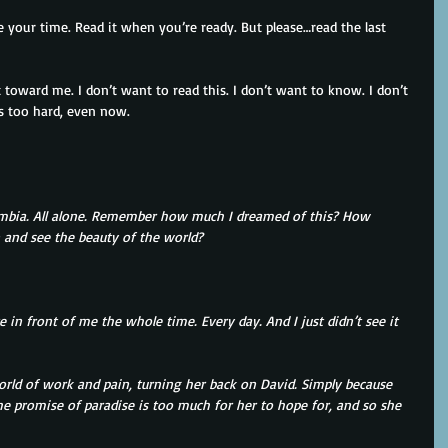
 your time. Read it when you’re ready. But please…read the last 
it toward me. I don’t want to read this. I don’t want to know. I don’t 
s too hard, even now.
umbia. All alone. Remember how much I dreamed of this? How 
 and see the beauty of the world?
e in front of me the whole time. Every day. And I just didn’t see it 
orld of work and pain, turning her back on David. Simply because 
The promise of paradise is too much for her to hope for, and so she 