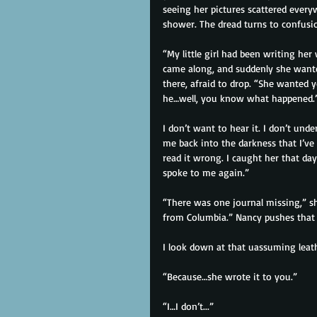
seeing her pictures scattered every
shower. The dread turns to confusio
“My little girl had been writing her
came along, and suddenly she wanted
there, afraid to drop. “She wanted
he…well, you know what happened.
I don’t want to hear it. I don’t unde
me back into the darkness that I’ve
read it wrong. I caught her that day 
spoke to me again.”
“There was one journal missing,” she
from Columbia.” Nancy pushes that 
I look down at that uassuming leath
“Because…she wrote it to you.”
“I…I don’t...”