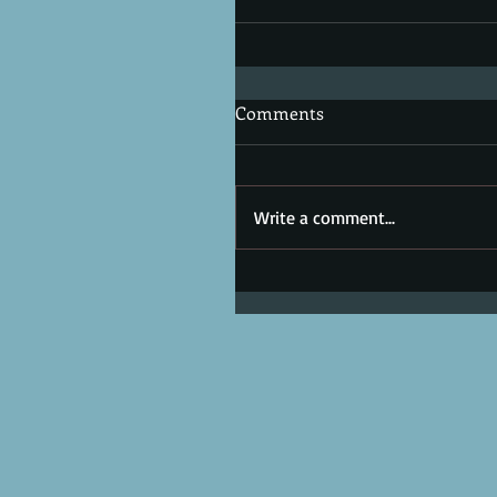
Comments
Write a comment...