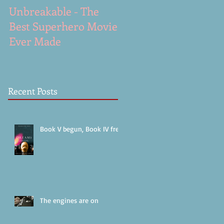
Unbreakable - The
A Gunshot - excerpt
Best Superhero Movie
from Dreams (work i
Ever Made
progress)
Recent Posts
Book V begun, Book IV free!
The engines are on