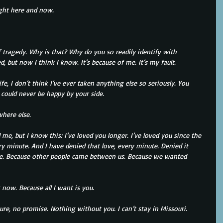
ight here and now.
 tragedy. Why is that? Why do you so readily identify with 
, but now I think I know. It’s because of me. It’s my fault.
fe, I don’t think I’ve ever taken anything else so seriously. You 
I could never be happy by your side.
where else.
e, but I know this: I’ve loved you longer. I’ve loved you since the 
ry minute. And I have denied that love, every minute. Denied it 
use. Because other people came between us. Because we wanted 
now. Because all I want is you.
ure, no promise. Nothing without you. I can’t stay in Missouri.