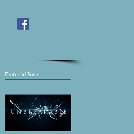
Featured Posts