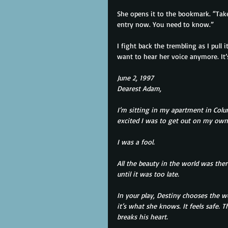
She opens it to the bookmark. “Take
entry now. You need to know.”
I fight back the trembling as I pull 
want to hear her voice anymore. It’
June 2, 1997
Dearest Adam,
I’m sitting in my apartment in Col
excited I was to get out on my own
I was a fool.
All the beauty in the world was ther
until it was too late.
In your play, Destiny chooses the w
it’s what she knows. It feels safe. 
breaks his heart.