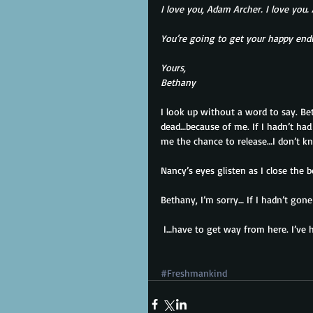
I love you, Adam Archer. I love you
You’re going to get your happy endin
Yours,
Bethany
I look up without a word to say. Be
dead…because of me. If I hadn’t had 
me the chance to release…I don’t kn
Nancy’s eyes glisten as I close the 
Bethany, I’m sorry… If I hadn’t gone
 I…have to get way from here. I’ve 
#Freshmankind