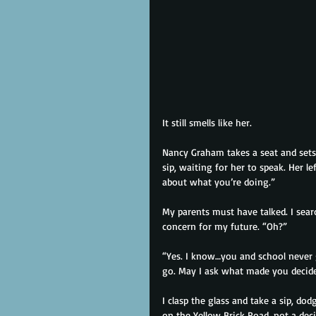
It still smells like her.
Nancy Graham takes a seat and sets 
sip, waiting for her to speak. Her l
about what you’re doing.”
My parents must have talked. I searc
concern for my future. “Oh?”
“Yes. I know…you and school never 
go. May I ask what made you decid
I clasp the glass and take a sip, do
on the Yellow Brick Road, not a dec