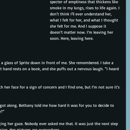
specter of emptiness that thickens like 
smoke in my lungs, rises to life again. I 
don’t think I’ll ever understand her, 
what I felt for her, and what I thought 
she felt for me. And I suppose it 
doesn’t matter now. I’m leaving her 
soon. Here, leaving here.
a glass of Sprite down in front of me. She remembered. I take a 
eft hand rests on a book, and she puffs out a nervous laugh. “I heard 
h her face for a sign of concern and I find one, but I’m not sure it’s 
got along. Bethany told me how hard it was for you to decide to 
e?”
dging her gaze. Nobody ever asked me that. It was just the next step 
ision. Her pictures are everywhere.