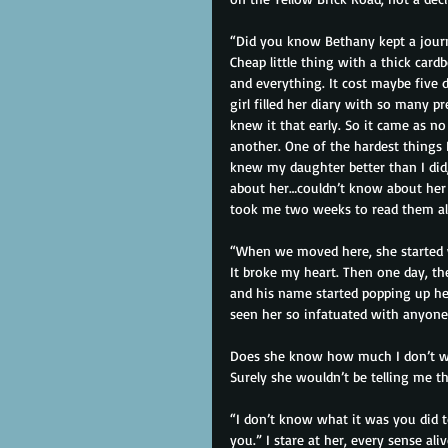
“Did you know Bethany kept a journ
Cheap little thing with a thick card
and everything. It cost maybe five dol
girl filled her diary with so many 
knew it that early. So it came as n
another. One of the hardest things 
knew my daughter better than I did,
about her…couldn’t know about her w
took me two weeks to read them all
“When we moved here, she started w
It broke my heart. Then one day, the
and his name started popping up her
seen her so infatuated with anyone
Does she know how much I don’t wan
Surely she wouldn’t be telling me thi
“I don’t know what it was you did 
you.” I stare at her, every sense ali