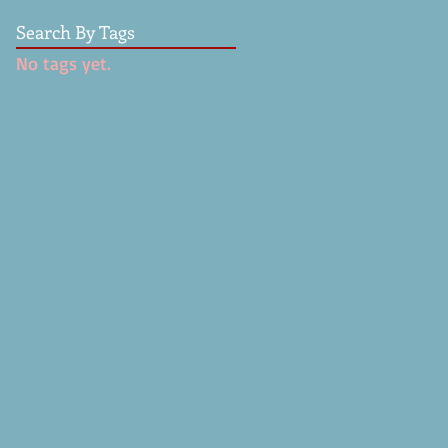
Search By Tags
No tags yet.