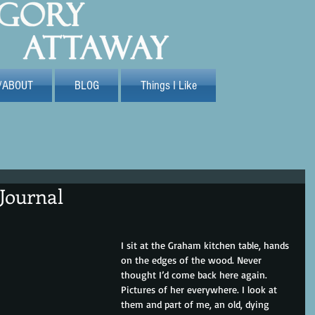
/ABOUT
BLOG
Things I Like
Journal
I sit at the Graham kitchen table, hands 
on the edges of the wood. Never 
thought I’d come back here again. 
Pictures of her everywhere. I look at 
them and part of me, an old, dying 