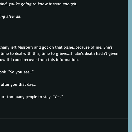
. And…you’re going to know it soon enough.
g after all.
thany left Missouri and got on that plane…because of me. She’s 
time to deal with this, time to grieve…if Julie’s death hadn’t given 
ow if I could recover from this information.
book. “So you see…”
 after you that day…
hurt too many people to stay. “Yes.”