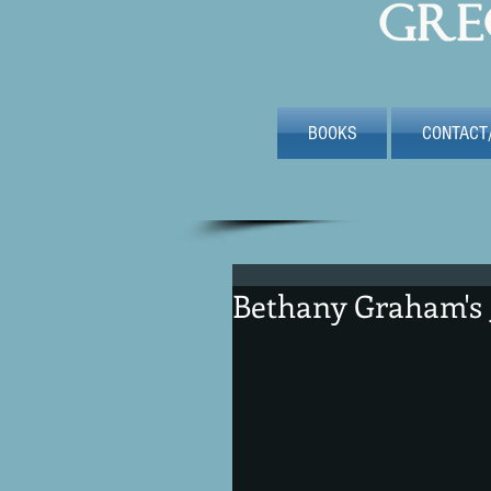
BOOKS
CONTACT
Bethany Graham's 