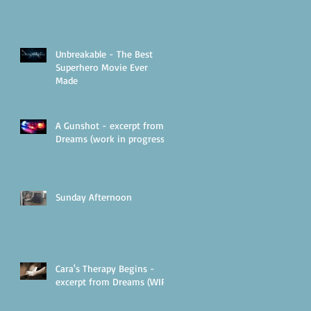
Unbreakable - The Best
Superhero Movie Ever
Made
A Gunshot - excerpt from
Dreams (work in progress)
Sunday Afternoon
Cara's Therapy Begins -
excerpt from Dreams (WIP)