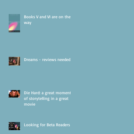
Books V and VI are on their
way
Dreams - reviews needed!
Die Hard: a great moment
of storytelling in a great
movie
Looking for Beta Readers