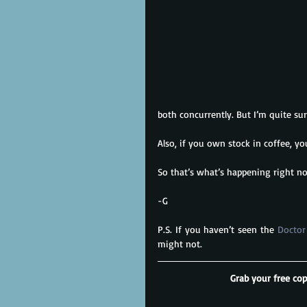
both concurrently. But I’m quite su
Also, if you own stock in coffee, y
So that’s what’s happening right 
-G
P.S. If you haven’t seen the 
Doctor
might not.
Grab your free cop