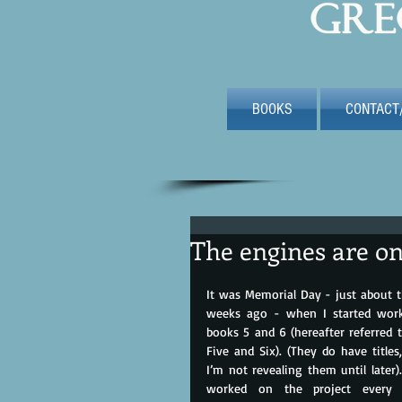
BOOKS
CONTACT
The engines are o
It was Memorial Day - just about t
weeks ago - when I started work
books 5 and 6 (hereafter referred t
Five and Six). (They do have titles,
I’m not revealing them until later). 
worked on the project every d