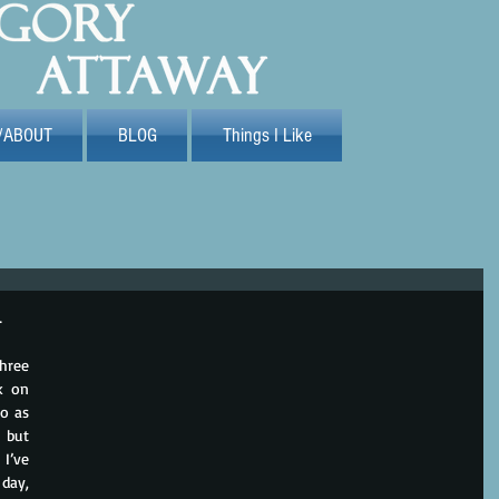
/ABOUT
BLOG
Things I Like
n
hree 
 on 
o as 
 but 
I’ve 
ay, 