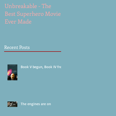
Unbreakable - The
A Gunshot - excerpt
Best Superhero Movie
from Dreams (work i
Ever Made
progress)
Recent Posts
Book V begun, Book IV free!
The engines are on