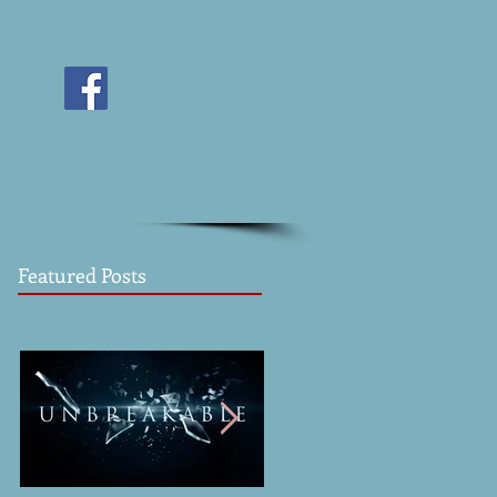
Featured Posts