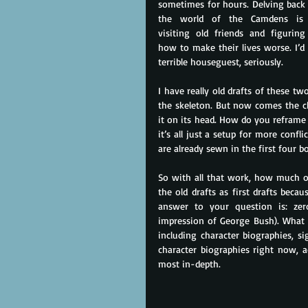
sometimes for hours. Delving back 
the world of the Camdens is l
visiting old friends and figuring
how to make their lives worse. I’d 
terrible houseguest, seriously.
I have really old drafts of these tw
the skeleton. But now comes the ch
it on its head. How do you reframe 
it’s all just a setup for more confli
are already sewn in the first four b
So with all that work, how much of 
the old drafts as first drafts becau
answer to your question is: zero
impression of George Bush). What I’
including character biographies, si
character biographies right now, ac
most in-depth.