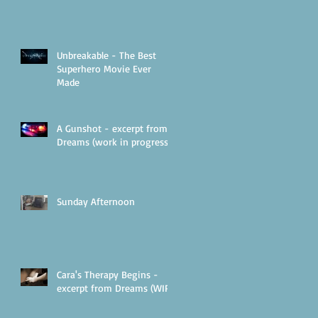
Unbreakable - The Best
Superhero Movie Ever
Made
A Gunshot - excerpt from
Dreams (work in progress)
Sunday Afternoon
Cara's Therapy Begins -
excerpt from Dreams (WIP)