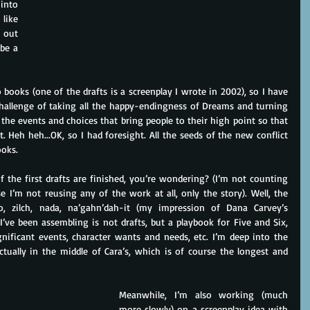
into 
ike 
 out 
be a 
o books (one of the drafts is a screenplay I wrote in 2002), so I have 
allenge of taking all the happy-endingness of Dreams and turning 
the events and choices that bring people to their high point so that 
ct. Heh heh...OK, so I had foresight. All the seeds of the new conflict 
ooks.
the first drafts are finished, you’re wondering? (I’m not counting 
se I’m not reusing any of the work at all, only the story). Well, the 
, zilch, nada, na’gahn’dah-it (my impression of Dana Carvey’s 
ve been assembling is not drafts, but a playbook for Five and Six, 
gnificant events, character wants and needs, etc. I’m deep into the 
tually in the middle of Cara’s, which is of course the longest and 
Meanwhile, I’m also working (much 
more slowly) on a screenplay idea with 