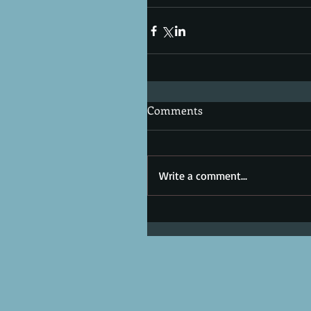
Comments
Write a comment...