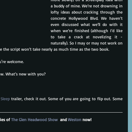
a buddy of mine. We’re not drowning in 
lofty ideas about cracking through the 
concrete Hollywood Blvd. We haven’t 
even discussed what we’ll do with it 
when we’re finished (although I’d like 
to take a crack at novelizing it - 
naturally). So I may or may not work on 
re the script won’t take nearly as much time as the two book.
ou're welcome.
now. What’s new with you?
 Sleep
 trailer, check it out. Some of you are going to flip out. Some 
ies of 
The Glen Headwood Show
  and 
Weston 
now!