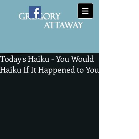
Today's Haiku - You Would
Haiku If It Happened to You