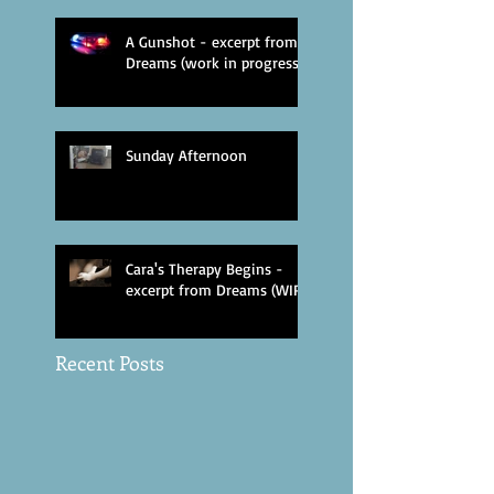
A Gunshot - excerpt from
Dreams (work in progress)
Sunday Afternoon
Cara's Therapy Begins -
excerpt from Dreams (WIP)
Recent Posts